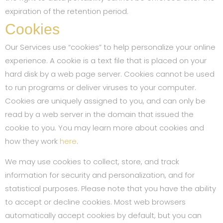
expiration of the retention period.
Cookies
Our Services use “cookies” to help personalize your online
experience. A cookie is a text file that is placed on your
hard disk by a web page server. Cookies cannot be used
to run programs or deliver viruses to your computer.
Cookies are uniquely assigned to you, and can only be
read by a web server in the domain that issued the
cookie to you. You may learn more about cookies and
how they work
here
.
We may use cookies to collect, store, and track
information for security and personalization, and for
statistical purposes. Please note that you have the ability
to accept or decline cookies. Most web browsers
automatically accept cookies by default, but you can