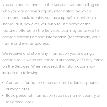
You can access and use the Services without telling us
who you are or revealing any information by which
someone could identify you as a specific, identifiable
individual. If, however, you wish to use some of the
features offered on the Services, you may be asked to
provide certain Personal Information (for example, your
name and e-mail address).
We receive and store any information you knowingly
provide to us when you make a purchase, or fill any forms
on the Services. When required, this information may
include the following:
Contact information (such as email address, phone
number, etc)
Basic personal information (such as name, country of
residence, etc)