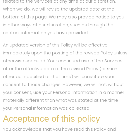
related to the Services at any time at our discretion.
When we do, we will revise the updated date at the
bottom of this page. We may also provide notice to you
in other ways at our discretion, such as through the
contact information you have provided.
An updated version of this Policy will be effective
immediately upon the posting of the revised Policy unless
otherwise specified. Your continued use of the Services
after the effective date of the revised Policy (or such
other act specified at that time) will constitute your
consent to those changes. However, we will not, without
your consent, use your Personal Information in a manner
materially different than what was stated at the time
your Personal Information was collected.
Acceptance of this policy
You acknowledge that you have read this Policy and