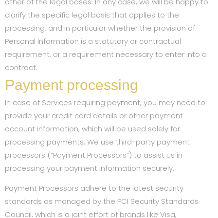
other of the legal bases. In any case, we will be happy to
clarify the specific legal basis that applies to the
processing, and in particular whether the provision of
Personal Information is a statutory or contractual
requirement, or a requirement necessary to enter into a
contract.
Payment processing
In case of Services requiring payment, you may need to
provide your credit card details or other payment
account information, which will be used solely for
processing payments. We use third-party payment
processors (“Payment Processors”) to assist us in
processing your payment information securely.
Payment Processors adhere to the latest security
standards as managed by the PCI Security Standards
Council, which is a joint effort of brands like Visa,