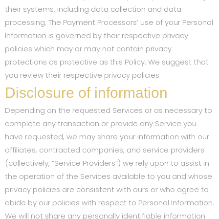
their systems, including data collection and data
processing. The Payment Processors’ use of your Personal
Information is governed by their respective privacy
policies which may or may not contain privacy
protections as protective as this Policy. We suggest that
you review their respective privacy policies.
Disclosure of information
Depending on the requested Services or as necessary to
complete any transaction or provide any Service you
have requested, we may share your information with our
affiliates, contracted companies, and service providers
(collectively, “Service Providers”) we rely upon to assist in
the operation of the Services available to you and whose
privacy policies are consistent with ours or who agree to
abide by our policies with respect to Personal Information.
We will not share any personally identifiable information