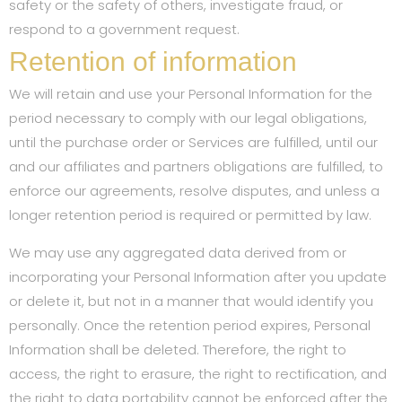
safety or the safety of others, investigate fraud, or
respond to a government request.
Retention of information
We will retain and use your Personal Information for the
period necessary to comply with our legal obligations,
until the purchase order or Services are fulfilled, until our
and our affiliates and partners obligations are fulfilled, to
enforce our agreements, resolve disputes, and unless a
longer retention period is required or permitted by law.
We may use any aggregated data derived from or
incorporating your Personal Information after you update
or delete it, but not in a manner that would identify you
personally. Once the retention period expires, Personal
Information shall be deleted. Therefore, the right to
access, the right to erasure, the right to rectification, and
the right to data portability cannot be enforced after the