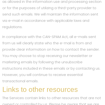
as allowed in the information use and processing section
or for the purposes of utilizing a third-party provider to
send such emails. We will maintain the information sent
via e-mail in accordance with applicable laws and
regulations.
In compliance with the CAN-SPAM Act, all e-mails sent
from us will clearly state who the e-mail is from and
provide clear information on how to contact the sender.
You may choose to stop receiving our newsletter or
marketing emails by following the unsubscribe
instructions included in these emails or by contacting us.
However, you will continue to receive essential
transactional emails.
Links to other resources
The Services contain links to other resources that are not
owned or controlled by us. Please be aware that we are