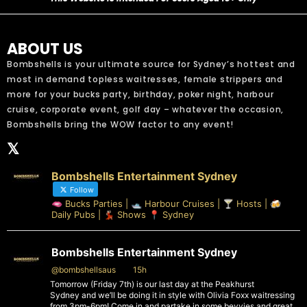
ABOUT US
Bombshells is your ultimate source for Sydney’s hottest and
most in demand topless waitresses, female strippers and
more for your bucks party, birthday, poker night, harbour
cruise, corporate event, golf day – whatever the occasion,
Bombshells bring the WOW factor to any event!
𝕏
Bombshells Entertainment Sydney
Follow
🫦 Bucks Parties | 🛥️ Harbour Cruises | 🍸 Hosts | 🍻
Daily Pubs | 💃🏻 Shows 📍 Sydney
Bombshells Entertainment Sydney
@bombshellsaus
·
15h
Tomorrow (Friday 7th) is our last day at the Peakhurst
Sydney and we’ll be doing it in style with Olivia Foxx waitressing
from 3pm-6pm! Come in and partake in some bevvies and great