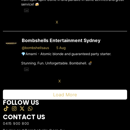
service! 🍻
X
Bombshells Entertainment Sydney
@bombshellsaus
·
5 Aug
💎Amarni - Atomic blonde and guaranteed party starter.
Stunning. Fun. Unforgettable. Bombshell. 💣
4
X
Load More
FOLLOW US
CONTACT US
0415 900 800