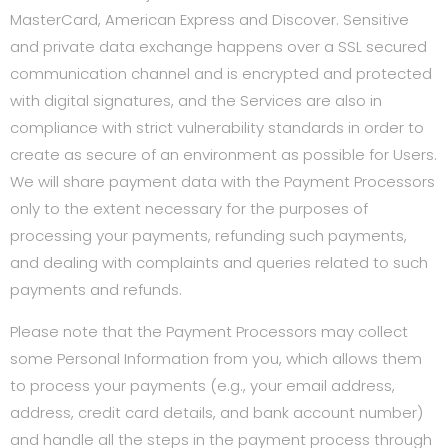
MasterCard, American Express and Discover. Sensitive
and private data exchange happens over a SSL secured
communication channel and is encrypted and protected
with digital signatures, and the Services are also in
compliance with strict vulnerability standards in order to
create as secure of an environment as possible for Users.
We will share payment data with the Payment Processors
only to the extent necessary for the purposes of
processing your payments, refunding such payments,
and dealing with complaints and queries related to such
payments and refunds.
Please note that the Payment Processors may collect
some Personal Information from you, which allows them
to process your payments (e.g., your email address,
address, credit card details, and bank account number)
and handle all the steps in the payment process through