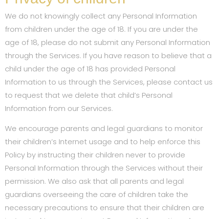
We do not knowingly collect any Personal Information
from children under the age of 18. If you are under the
age of 18, please do not submit any Personal Information
through the Services. If you have reason to believe that a
child under the age of 18 has provided Personal
Information to us through the Services, please contact us
to request that we delete that child’s Personal
Information from our Services.
We encourage parents and legal guardians to monitor
their children’s Internet usage and to help enforce this
Policy by instructing their children never to provide
Personal Information through the Services without their
permission. We also ask that all parents and legal
guardians overseeing the care of children take the
necessary precautions to ensure that their children are