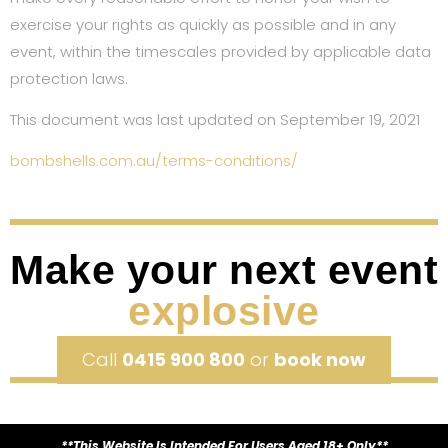
exercise your rights as quickly as possible and in any
event, within the timescales provided by applicable data
protection laws.
This document was last updated on September 19, 2021
bombshells.com.au/terms-conditions/
Make your next event
explosive
Call
0415 900 800
or
book now
**This Website Is Intended For Users Aged 18+ Only**