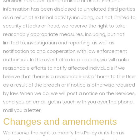
Services has been compromised or Users’ Personal
Information has been disclosed to unrelated third parties
as a result of external activity, including, but not limited to,
security attacks or fraud, we reserve the right to take
reasonably appropriate measures, including, but not
limited to, investigation and reporting, as well as
notification to and cooperation with law enforcement
authorities. In the event of a data breach, we will make
reasonable efforts to notify affected individuals if we
believe that there is a reasonable risk of harm to the User
as a result of the breach or if notice is otherwise required
by law. When we do, we will post a notice on the Services,
send you an email, get in touch with you over the phone,
mail you a letter.
Changes and amendments
We reserve the right to modify this Policy or its terms