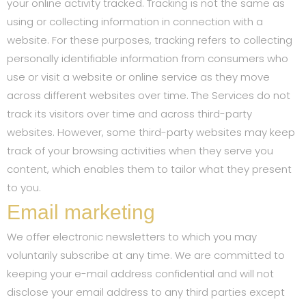
your online activity tracked. Tracking is not the same as
using or collecting information in connection with a
website. For these purposes, tracking refers to collecting
personally identifiable information from consumers who
use or visit a website or online service as they move
across different websites over time. The Services do not
track its visitors over time and across third-party
websites. However, some third-party websites may keep
track of your browsing activities when they serve you
content, which enables them to tailor what they present
to you.
Email marketing
We offer electronic newsletters to which you may
voluntarily subscribe at any time. We are committed to
keeping your e-mail address confidential and will not
disclose your email address to any third parties except