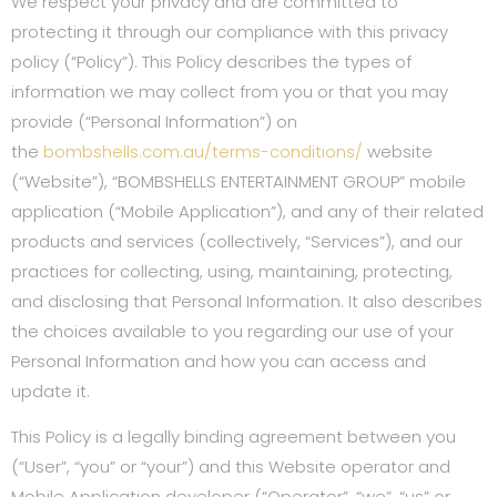
We respect your privacy and are committed to
protecting it through our compliance with this privacy
policy (“Policy”). This Policy describes the types of
information we may collect from you or that you may
provide (“Personal Information”) on
the
bombshells.com.au/terms-conditions/
website
(“Website”), “BOMBSHELLS ENTERTAINMENT GROUP” mobile
application (“Mobile Application”), and any of their related
products and services (collectively, “Services”), and our
practices for collecting, using, maintaining, protecting,
and disclosing that Personal Information. It also describes
the choices available to you regarding our use of your
Personal Information and how you can access and
update it.
This Policy is a legally binding agreement between you
(“User”, “you” or “your”) and this Website operator and
Mobile Application developer (“Operator”, “we”, “us” or