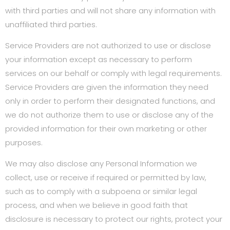
with third parties and will not share any information with
unaffiliated third parties.
Service Providers are not authorized to use or disclose
your information except as necessary to perform
services on our behalf or comply with legal requirements.
Service Providers are given the information they need
only in order to perform their designated functions, and
we do not authorize them to use or disclose any of the
provided information for their own marketing or other
purposes.
We may also disclose any Personal Information we
collect, use or receive if required or permitted by law,
such as to comply with a subpoena or similar legal
process, and when we believe in good faith that
disclosure is necessary to protect our rights, protect your