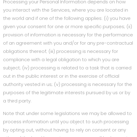
Processing your Personal Information depends on how
you interact with the Services, where you are located in
the world and if one of the following applies: (i) you have
given your consent for one or more specific purposes; (ii)
provision of information is necessary for the performance
of an agreement with you and/or for any pre-contractual
obligations thereof; (iii) processing is necessary for
compliance with a legal obligation to which you are
subject; (iv) processing is related to a task that is carried
out in the public interest or in the exercise of official
authority vested in us; (v) processing is necessary for the
purposes of the legitimate interests pursued by us or by
a third party.
Note that under some legislations we may be allowed to
process information until you object to such processing
by opting out, without having to rely on consent or any