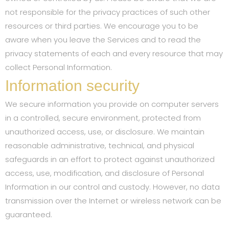
not responsible for the privacy practices of such other
resources or third parties. We encourage you to be
aware when you leave the Services and to read the
privacy statements of each and every resource that may
collect Personal Information.
Information security
We secure information you provide on computer servers
in a controlled, secure environment, protected from
unauthorized access, use, or disclosure. We maintain
reasonable administrative, technical, and physical
safeguards in an effort to protect against unauthorized
access, use, modification, and disclosure of Personal
Information in our control and custody. However, no data
transmission over the Internet or wireless network can be
guaranteed.