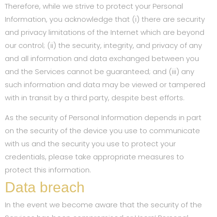
Therefore, while we strive to protect your Personal
Information, you acknowledge that (i) there are security
and privacy limitations of the Internet which are beyond
our control; (ii) the security, integrity, and privacy of any
and all information and data exchanged between you
and the Services cannot be guaranteed; and (iii) any
such information and data may be viewed or tampered
with in transit by a third party, despite best efforts.
As the security of Personal Information depends in part
on the security of the device you use to communicate
with us and the security you use to protect your
credentials, please take appropriate measures to
protect this information.
Data breach
In the event we become aware that the security of the