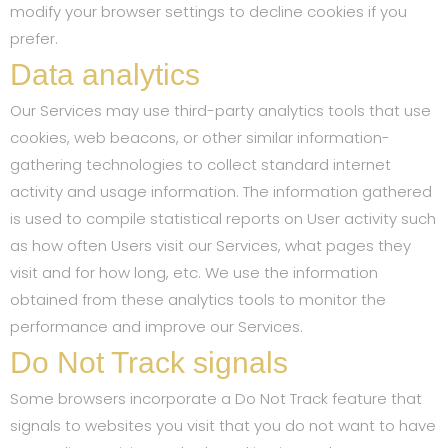
modify your browser settings to decline cookies if you
prefer.
Data analytics
Our Services may use third-party analytics tools that use
cookies, web beacons, or other similar information-
gathering technologies to collect standard internet
activity and usage information. The information gathered
is used to compile statistical reports on User activity such
as how often Users visit our Services, what pages they
visit and for how long, etc. We use the information
obtained from these analytics tools to monitor the
performance and improve our Services.
Do Not Track signals
Some browsers incorporate a Do Not Track feature that
signals to websites you visit that you do not want to have