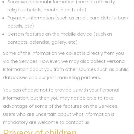
Sensitive personal information (such as ethnicity,
religious beliefs, mental health, etc)
Payment information (such as credit card details, bank
details, etc)
Certain features on the mobile device (such as
contacts, calendar, gallery, etc)
Some of the information we collect is directly from you
via the Services. However, we may also collect Personal
Information about you from other sources such as public
databases and our joint marketing partners.
You can choose not to provide us with your Personal
Information, but then you may not be able to take
advantage of some of the features on the Services.
Users who are uncertain about what information is
mandatory are welcome to contact us.
Privacy of children