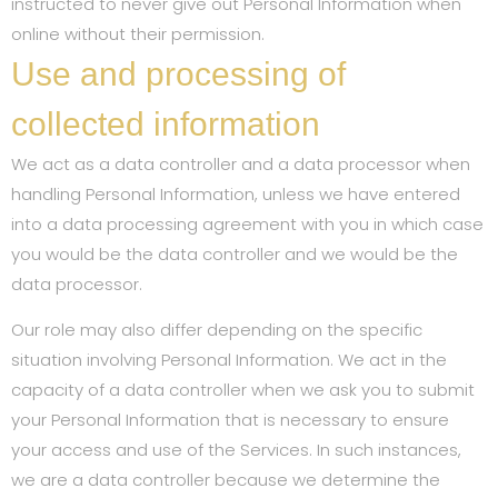
instructed to never give out Personal Information when
online without their permission.
Use and processing of
collected information
We act as a data controller and a data processor when
handling Personal Information, unless we have entered
into a data processing agreement with you in which case
you would be the data controller and we would be the
data processor.
Our role may also differ depending on the specific
situation involving Personal Information. We act in the
capacity of a data controller when we ask you to submit
your Personal Information that is necessary to ensure
your access and use of the Services. In such instances,
we are a data controller because we determine the