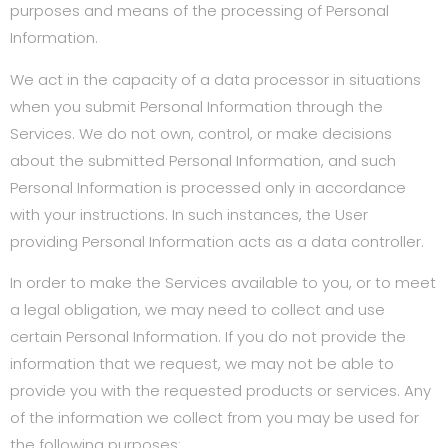
purposes and means of the processing of Personal
Information.
We act in the capacity of a data processor in situations
when you submit Personal Information through the
Services. We do not own, control, or make decisions
about the submitted Personal Information, and such
Personal Information is processed only in accordance
with your instructions. In such instances, the User
providing Personal Information acts as a data controller.
In order to make the Services available to you, or to meet
a legal obligation, we may need to collect and use
certain Personal Information. If you do not provide the
information that we request, we may not be able to
provide you with the requested products or services. Any
of the information we collect from you may be used for
the following purposes: