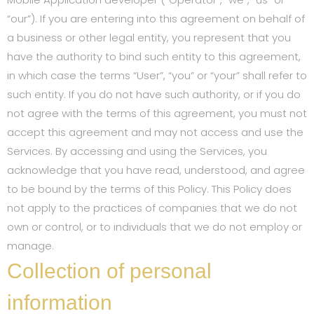
“our”). If you are entering into this agreement on behalf of
a business or other legal entity, you represent that you
have the authority to bind such entity to this agreement,
in which case the terms “User”, “you” or “your” shall refer to
such entity. If you do not have such authority, or if you do
not agree with the terms of this agreement, you must not
accept this agreement and may not access and use the
Services. By accessing and using the Services, you
acknowledge that you have read, understood, and agree
to be bound by the terms of this Policy. This Policy does
not apply to the practices of companies that we do not
own or control, or to individuals that we do not employ or
manage.
Collection of personal
information