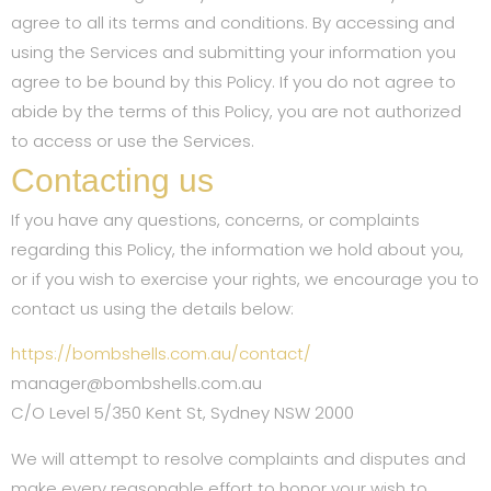
agree to all its terms and conditions. By accessing and
using the Services and submitting your information you
agree to be bound by this Policy. If you do not agree to
abide by the terms of this Policy, you are not authorized
to access or use the Services.
Contacting us
If you have any questions, concerns, or complaints
regarding this Policy, the information we hold about you,
or if you wish to exercise your rights, we encourage you to
contact us using the details below:
https://bombshells.com.au/contact/
manager@bombshells.com.au
C/O Level 5/350 Kent St, Sydney NSW 2000
We will attempt to resolve complaints and disputes and
make every reasonable effort to honor your wish to