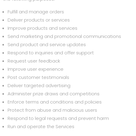
Fulfill and manage orders
Deliver products or services
Improve products and services
Send marketing and promotional communications
Send product and service updates
Respond to inquiries and offer support
Request user feedback
Improve user experience
Post customer testimonials
Deliver targeted advertising
Administer prize draws and competitions
Enforce terms and conditions and policies
Protect from abuse and malicious users
Respond to legal requests and prevent harm
Run and operate the Services