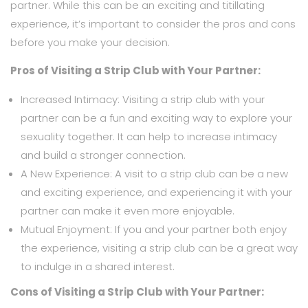
partner. While this can be an exciting and titillating
experience, it’s important to consider the pros and cons
before you make your decision.
Pros of Visiting a Strip Club with Your Partner:
Increased Intimacy: Visiting a strip club with your
partner can be a fun and exciting way to explore your
sexuality together. It can help to increase intimacy
and build a stronger connection.
A New Experience: A visit to a strip club can be a new
and exciting experience, and experiencing it with your
partner can make it even more enjoyable.
Mutual Enjoyment: If you and your partner both enjoy
the experience, visiting a strip club can be a great way
to indulge in a shared interest.
Cons of Visiting a Strip Club with Your Partner: