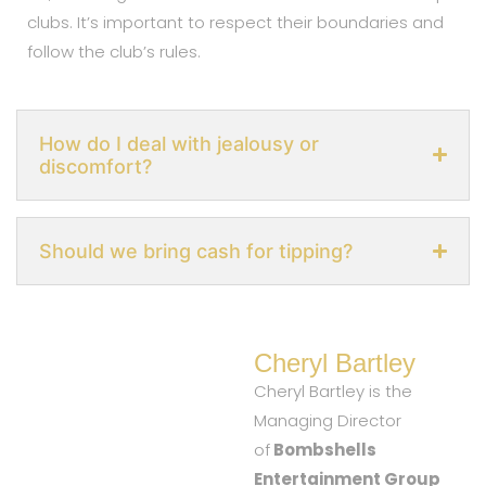
clubs. It’s important to respect their boundaries and
follow the club’s rules.
How do I deal with jealousy or
discomfort?
Should we bring cash for tipping?
Cheryl Bartley
Cheryl Bartley is the
Managing Director
of
Bombshells
Entertainment Group