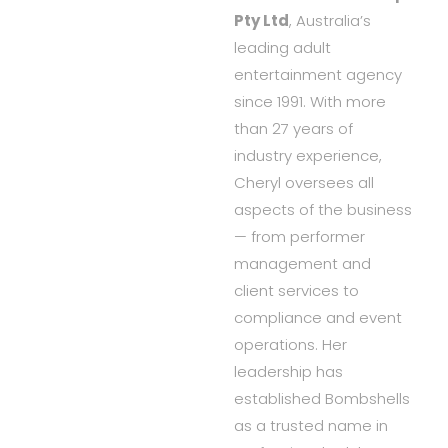
Pty Ltd
, Australia’s
leading adult
entertainment agency
since 1991. With more
than 27 years of
industry experience,
Cheryl oversees all
aspects of the business
— from performer
management and
client services to
compliance and event
operations. Her
leadership has
established Bombshells
as a trusted name in