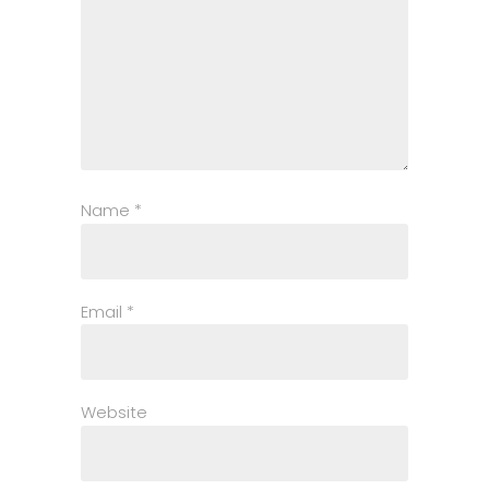
Name
*
Email
*
Website