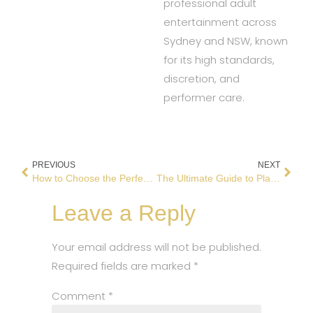
professional adult
entertainment across
Sydney and NSW, known
for its high standards,
discretion, and
performer care.
PREVIOUS
NEXT
How to Choose the Perfect Strip Club for Your Next Night Out
The Ultimate Guide to Planning a Memorable Bucks Night
Leave a Reply
Your email address will not be published.
Required fields are marked
*
Comment
*