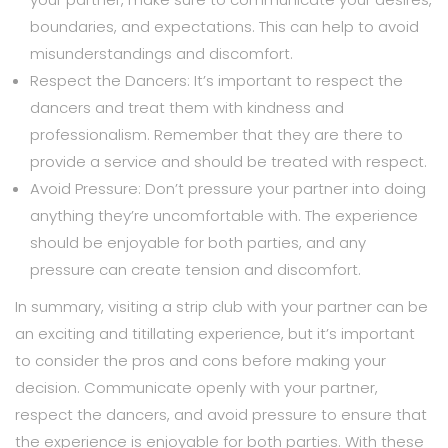
boundaries, and expectations. This can help to avoid
misunderstandings and discomfort.
Respect the Dancers: It’s important to respect the
dancers and treat them with kindness and
professionalism. Remember that they are there to
provide a service and should be treated with respect.
Avoid Pressure: Don’t pressure your partner into doing
anything they’re uncomfortable with. The experience
should be enjoyable for both parties, and any
pressure can create tension and discomfort.
In summary, visiting a strip club with your partner can be
an exciting and titillating experience, but it’s important
to consider the pros and cons before making your
decision. Communicate openly with your partner,
respect the dancers, and avoid pressure to ensure that
the experience is enjoyable for both parties. With these