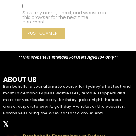
Save my name, email, and website in
this browser for the next time I
comment.
**This Website Is Intended For Users Aged 18+ Only**
ABOUT US
Bombshells is your ultimate source for Sydney’s hottest and
most in demand topless waitresses, female strippers and
more for your bucks party, birthday, poker night, harbour
cruise, corporate event, golf day – whatever the occasion,
Bombshells bring the WOW factor to any event!
𝕏