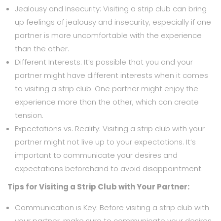
Jealousy and Insecurity: Visiting a strip club can bring
up feelings of jealousy and insecurity, especially if one
partner is more uncomfortable with the experience
than the other.
Different Interests: It’s possible that you and your
partner might have different interests when it comes
to visiting a strip club. One partner might enjoy the
experience more than the other, which can create
tension.
Expectations vs. Reality: Visiting a strip club with your
partner might not live up to your expectations. It’s
important to communicate your desires and
expectations beforehand to avoid disappointment.
Tips for Visiting a Strip Club with Your Partner:
Communication is Key: Before visiting a strip club with
your partner, make sure to communicate your desires,