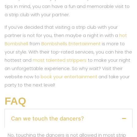
tips in mind, you can have a fun and memorable visit to
a strip club with your partner.
If you’ve decided that visiting a strip club with your
partner is not for you, then maybe a night in with a
hot
Bombshell
from
Bombshells Entertainment
is more to
your style. With their top-rated services, you can hire the
hottest and
most talented strippers
to make your night
an unforgettable experience. So why wait? Visit their
website now to
book your entertainment
and take your
party to the next level!
FAQ
Can we touch the dancers?
No, touching the dancers is not allowed in most strip