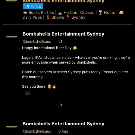
Bombshells Entertainment Sydney
Follow
🫦 Bucks Parties | 🛥️ Harbour Cruises | 🍸 Hosts | 🍻
Daily Pubs | 💃🏻 Shows 📍 Sydney
Bombshells Entertainment Sydney
@bombshellsaus
·
21h
Happy International Beer Day 🍻
Lagers, IPAs, stouts, pale ales - whatever you’re drinking, they’re
more enjoyable when served by Bombshells.
Catch our servers at select Sydney pubs today! Roster out later
this morning!
See you there! 🍺🔥
1
X
Bombshells Entertainment Sydney
@bombshellsaus
·
6 Aug