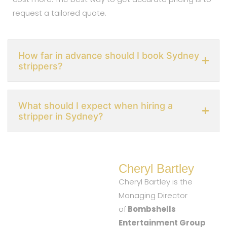
request a tailored quote.
How far in advance should I book Sydney
strippers?
What should I expect when hiring a
stripper in Sydney?
Cheryl Bartley
Cheryl Bartley is the
Managing Director
of
Bombshells
Entertainment Group