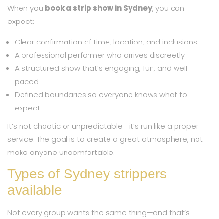
When you
book a strip show in Sydney
, you can
expect:
Clear confirmation of time, location, and inclusions
A professional performer who arrives discreetly
A structured show that’s engaging, fun, and well-
paced
Defined boundaries so everyone knows what to
expect.
It’s not chaotic or unpredictable—it’s run like a proper
service. The goal is to create a great atmosphere, not
make anyone uncomfortable.
Types of Sydney strippers
available
Not every group wants the same thing—and that’s