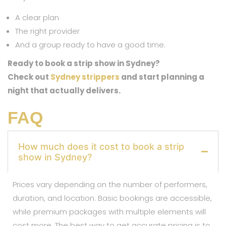
A clear plan
The right provider
And a group ready to have a good time.
Ready to book a strip show in Sydney?
Check out
Sydney strippers
and start planning a
night that actually delivers.
FAQ
How much does it cost to book a strip
show in Sydney?
Prices vary depending on the number of performers,
duration, and location. Basic bookings are accessible,
while premium packages with multiple elements will
cost more. The best way to get accurate pricing is to