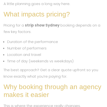
A little planning goes a long way here.
What impacts pricing?
Pricing for a
strip show Sydney
booking depends on a
few key factors:
Duration of the performance
Number of performers
Location and travel
Time of day (weekends vs weekdays)
The best approach? Get a clear quote upfront so you
know exactly what you’re paying for.
Why booking through an agency
makes it easier
This is where the experience really changes.