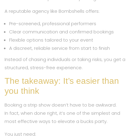
A reputable agency like Bombshells offers:
Pre-screened, professional performers
Clear communication and confirmed bookings
Flexible options tailored to your event
A discreet, reliable service from start to finish
Instead of chasing individuals or taking risks, you get a
structured, stress-free experience.
The takeaway: It’s easier than
you think
Booking a strip show doesn’t have to be awkward.
In fact, when done right, it’s one of the simplest and
most effective ways to elevate a bucks party.
You just need: