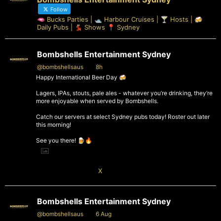
Follow
🫦 Bucks Parties | 🛥️ Harbour Cruises | 🍸 Hosts | 🍻
Daily Pubs | 💃🏻 Shows 📍 Sydney
Bombshells Entertainment Sydney
@bombshellsaus
·
8h
Happy International Beer Day 🍻
Lagers, IPAs, stouts, pale ales - whatever you’re drinking, they’re
more enjoyable when served by Bombshells.
Catch our servers at select Sydney pubs today! Roster out later
this morning!
See you there! 🍺🔥
1
X
Bombshells Entertainment Sydney
@bombshellsaus
·
6 Aug