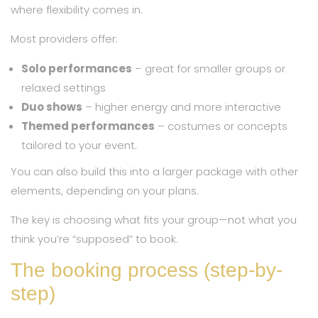
where flexibility comes in.
Most providers offer:
Solo performances
– great for smaller groups or
relaxed settings
Duo shows
– higher energy and more interactive
Themed performances
– costumes or concepts
tailored to your event.
You can also build this into a larger package with other
elements, depending on your plans.
The key is choosing what fits your group—not what you
think you’re “supposed” to book.
The booking process (step-by-
step)