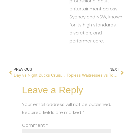
professional adult
entertainment across
Sydney and NSW, known
for its high standards,
discretion, and
performer care.
PREVIOUS
NEXT
Day vs Night Bucks Cruise: Which Is Better?
Topless Waitresses vs Topless Bars: What’s Better for Bucks Parties?
Leave a Reply
Your email address will not be published.
Required fields are marked
*
Comment
*