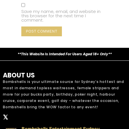
Save my name, email, and website in
this browser for the next time I
comment.
**This Website Is Intended For Users Aged 18+ Only**
ABOUT US
Bombshells is your ultimate source for Sydney’s hottest and
most in demand topless waitresses, female strippers and
more for your bucks party, birthday, poker night, harbour
cruise, corporate event, golf day – whatever the occasion,
Bombshells bring the WOW factor to any event!
𝕏
Bombshells Entertainment Sydney