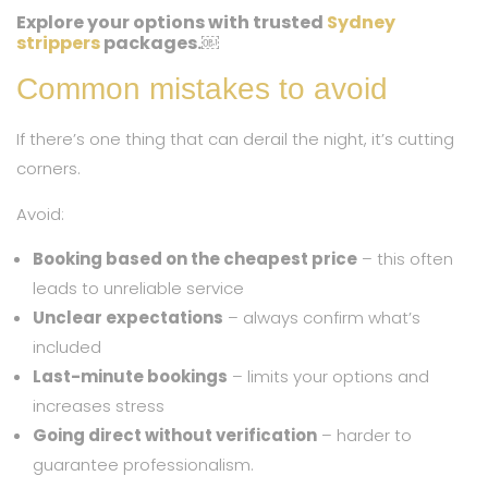
Explore your options with trusted
Sydney
strippers
packages.￼
Common mistakes to avoid
If there’s one thing that can derail the night, it’s cutting
corners.
Avoid:
Booking based on the cheapest price
– this often
leads to unreliable service
Unclear expectations
– always confirm what’s
included
Last-minute bookings
– limits your options and
increases stress
Going direct without verification
– harder to
guarantee professionalism.