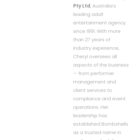
Pty Ltd
, Australia’s
leading adult
entertainment agency
since 1991. With more
than 27 years of
industry experience,
Cheryl oversees all
aspects of the business
— from performer
management and
client services to
compliance and event
operations. Her
leadership has
established Bombshells
as a trusted name in