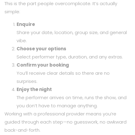
This is the part people overcomplicate. It’s actually
simple:
Enquire
Share your date, location, group size, and general
vibe.
Choose your options
Select performer type, duration, and any extras.
Confirm your booking
You’ll receive clear details so there are no
surprises.
Enjoy the night
The performer arrives on time, runs the show, and
you don’t have to manage anything.
Working with a professional provider means you’re
guided through each step—no guesswork, no awkward
back-and-forth.