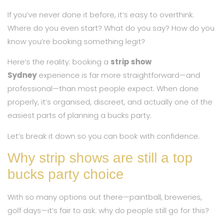
If you’ve never done it before, it’s easy to overthink.
Where do you even start? What do you say? How do you
know you’re booking something legit?
Here’s the reality: booking a
strip show
Sydney
experience is far more straightforward—and
professional—than most people expect. When done
properly, it’s organised, discreet, and actually one of the
easiest parts of planning a bucks party.
Let’s break it down so you can book with confidence.
Why strip shows are still a top
bucks party choice
With so many options out there—paintball, breweries,
golf days—it’s fair to ask: why do people still go for this?