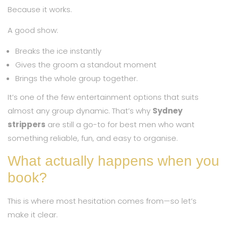
Because it works.
A good show:
Breaks the ice instantly
Gives the groom a standout moment
Brings the whole group together.
It’s one of the few entertainment options that suits
almost any group dynamic. That’s why
Sydney
strippers
are still a go-to for best men who want
something reliable, fun, and easy to organise.
What actually happens when you
book?
This is where most hesitation comes from—so let’s
make it clear.