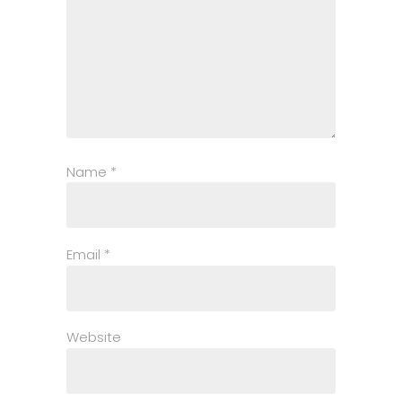
Name
*
Email
*
Website